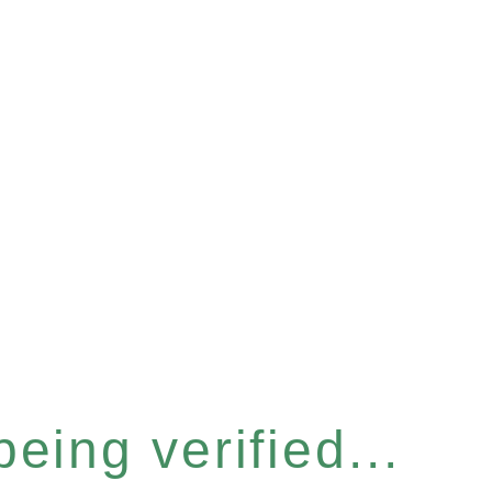
eing verified...