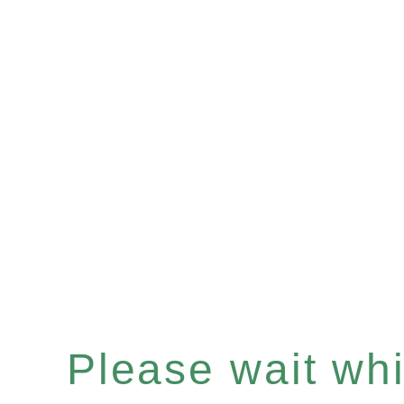
Please wait whil