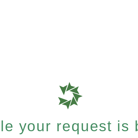
e your request is b