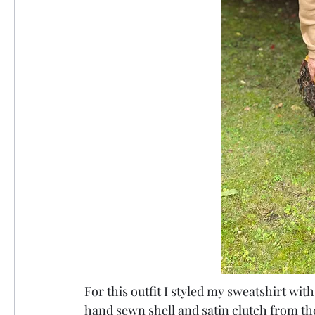
For this outfit I styled my sweatshirt with
hand sewn shell and satin clutch from the 7