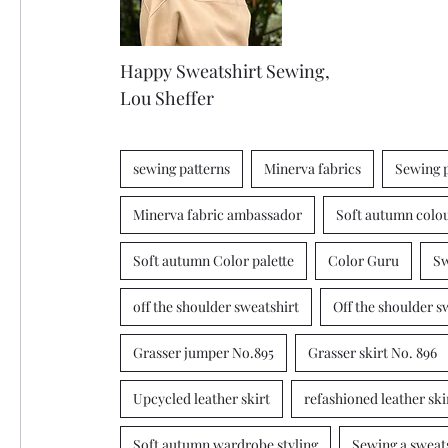
Happy Sweatshirt Sewing, 
Lou Sheffer 
sewing patterns
Minerva fabrics
Sewing 
Minerva fabric ambassador
Soft autumn colo
Soft autumn Color palette
Color Guru
Sw
off the shoulder sweatshirt
Off the shoulder s
Grasser jumper No.895
Grasser skirt No. 896
Upcycled leather skirt
refashioned leather ski
Soft autumn wardrobe styling
Sewing a sweat