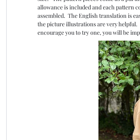
allowance is included and each pattern c
assembled.  The English translation is eas
the picture illustrations are very helpful.
encourage you to try one, you will be impr