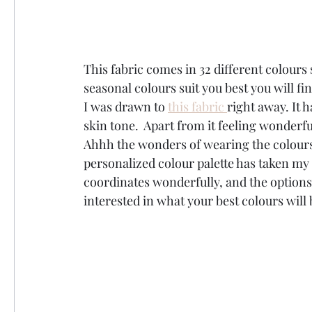
This fabric comes in 32 different colours
seasonal colours suit you best you will fin
I was drawn to 
this fabric 
right away. It 
skin tone.  Apart from it feeling wonderful
Ahhh the wonders of wearing the colours 
personalized colour palette has taken my 
coordinates wonderfully, and the options 
interested in what your best colours will 