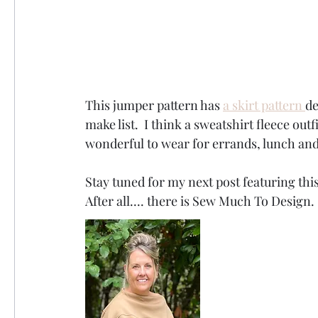
This jumper pattern has 
a skirt pattern 
de
make list.  I think a sweatshirt fleece outf
wonderful to wear for errands, lunch and
Stay tuned for my next post featuring this
After all.... there is Sew Much To Design. 