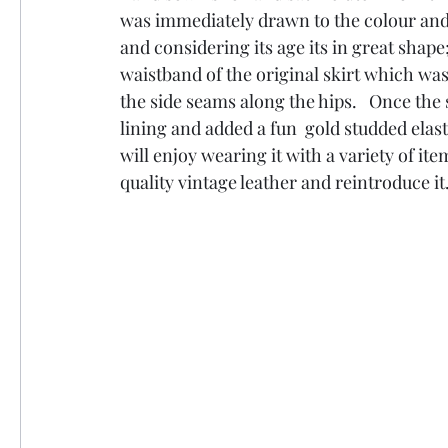
was immediately drawn to the colour and qua
and considering its age its in great shape
waistband of the original skirt which was
the side seams along the hips.   Once the 
lining and added a fun  gold studded elast
will enjoy wearing it with a variety of ite
quality vintage leather and reintroduce it