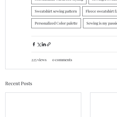
Sweatshirt sewing pattern
Fleece sweatshirt f
Personalized Color palette
Sewing is my passi
225 views
0 comments
Recent Posts