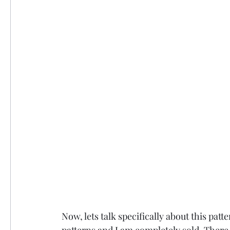
Now, lets talk specifically about this patt