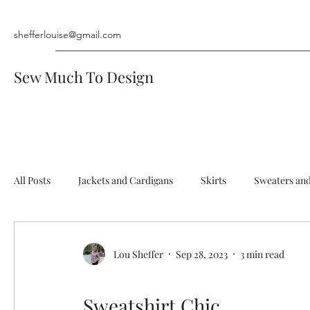
shefferlouise@gmail.com
Sew Much To Design
All Posts
Jackets and Cardigans
Skirts
Sweaters an
Rompers and Jumpsuits
Men's Shirt
Vests
Pan
Lou Sheffer
Sep 28, 2023
3 min read
Hats & Accessories
Sweatshirt Chic