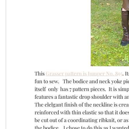
This 
Grasser pattern is Jumper No. 895
. I
fun to sew.   The bodice and neck yoke piec
itself  only  has 7 pattern pieces.  It is si
features a fantastic drop shoulder with an
The elelgant finish of the neckline is cre
reinforced with thin elastic so that it doe
be cut out of a coordinating ribknit, or a
the bodice.   I chose to do this as I wante