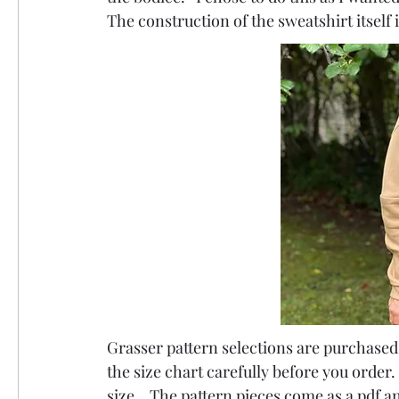
The construction of the sweatshirt itself 
Grasser pattern selections are purchased i
the size chart carefully before you order.
size.   The pattern pieces come as a pdf a