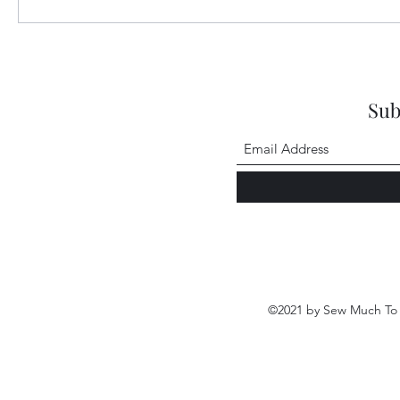
Sub
©2021 by Sew Much To 