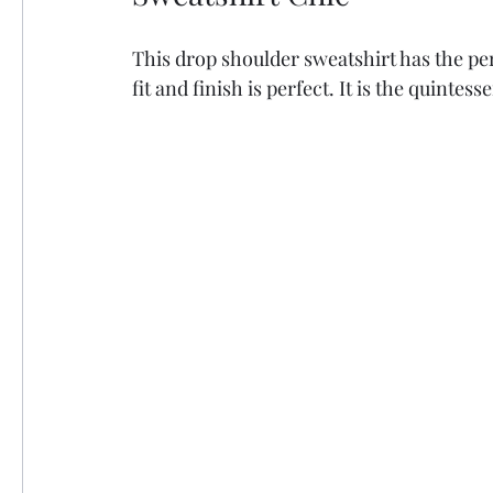
This drop shoulder sweatshirt has the pe
fit and finish is perfect. It is the quintess