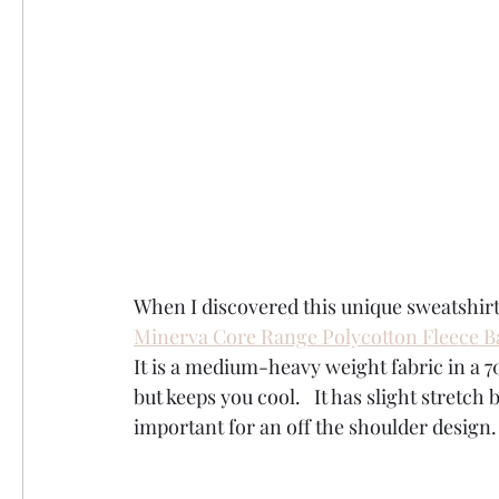
When I discovered this unique sweatshirt
Minerva Core Range Polycotton Fleece B
It is a medium-heavy weight fabric in a 7
but keeps you cool.   It has slight stretch 
important for an off the shoulder design. 