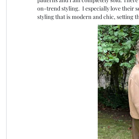
patterns and I am completely sold. There
on-trend styling.  I especially love their s
styling that is modern and chic, setting t