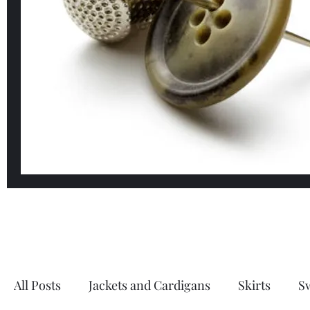
All Posts
Jackets and Cardigans
Skirts
S