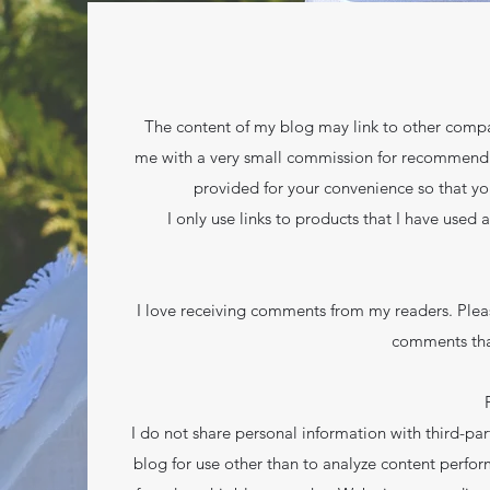
The content of my blog may link to other compan
me with a very small commission for recommending 
provided for your convenience so that yo
I only use links to products that I have used 
I love receiving comments from my readers. Plea
comments tha
I do not share personal information with third-part
blog for use other than to analyze content perfor