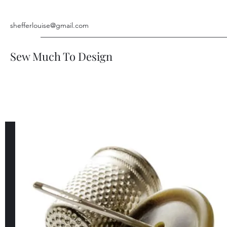
shefferlouise@gmail.com
Sew Much To Design