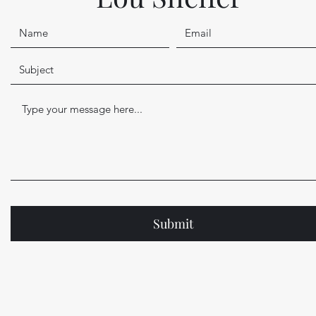
Submit