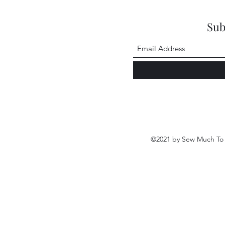
Sub
©2021 by Sew Much To 