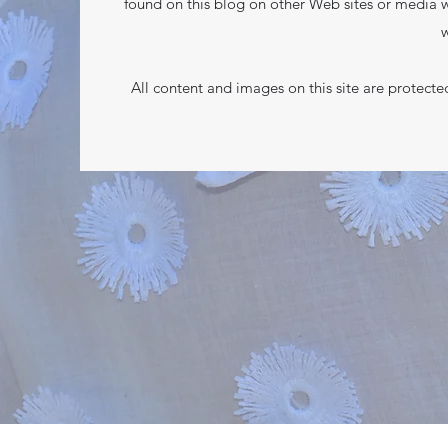
found on this blog on other Web sites or media w
w
All content and images on this site are protect