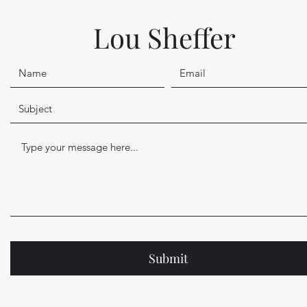
Lou Sheffer
Submit