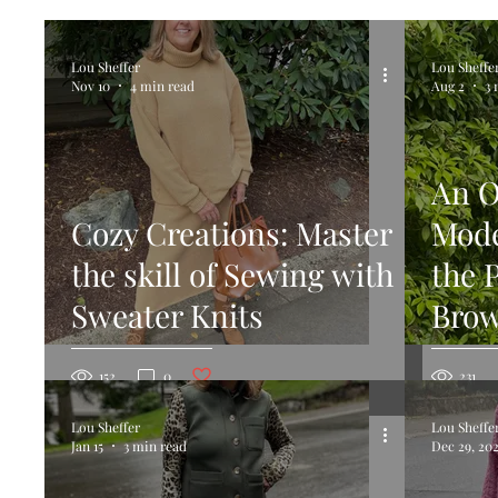
Blouse
Dresses
Rompers and Jumpsuits
Lou Sheffer
Lou Sheffe
Nov 10
4 min read
Aug 2
3 
Beanies, Hats and Toques
Knit Tops
Hat
An O
Cozy Creations: Master
Mode
the skill of Sewing with
the 
Sweater Knits
Brow
Post not marked as liked
152
0
231
Lou Sheffer
Lou Sheffe
Jan 15
3 min read
Dec 29, 20