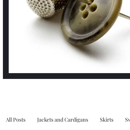
All Posts
Jackets and Cardigans
Skirts
S