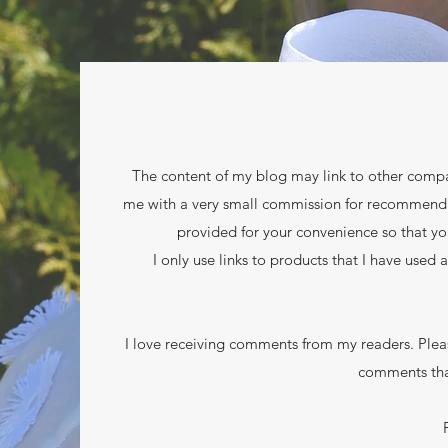
The content of my blog may link to other compan
me with a very small commission for recommending 
provided for your convenience so that yo
I only use links to products that I have used 
I love receiving comments from my readers. Plea
comments tha