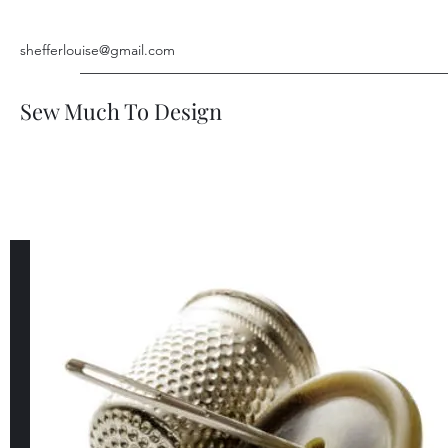
shefferlouise@gmail.com
Sew Much To Design