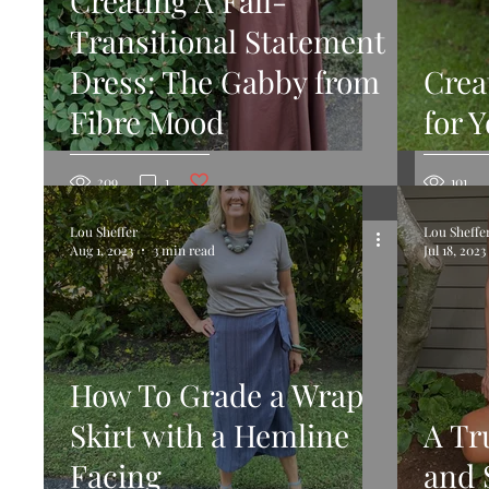
Creating A Fall-
Transitional Statement
Dress: The Gabby from
Crea
Fibre Mood
for 
Post not marked as liked
209
1
101
Lou Sheffer
Lou Sheffe
Aug 1, 2023
3 min read
Jul 18, 2023
How To Grade a Wrap
Skirt with a Hemline
A Tr
Facing
and 