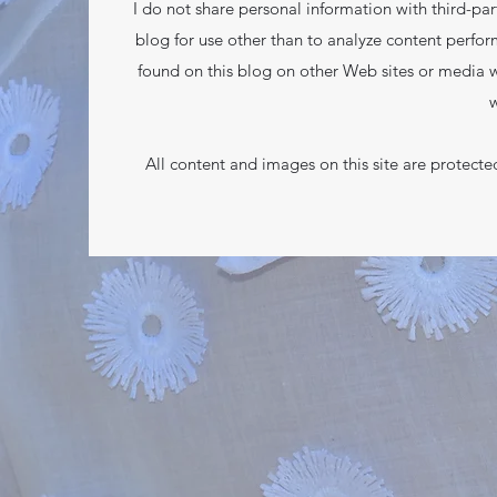
I do not share personal information with third-part
blog for use other than to analyze content perfor
found on this blog on other Web sites or media w
w
All content and images on this site are protect