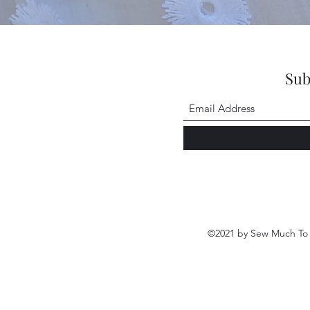
Sub
©2021 by Sew Much To 