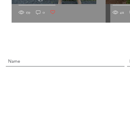
Post not marked as liked
159
0
411