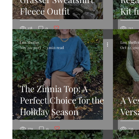
Fleece Outfit
Kit 
Post not marked as liked
138
0
212
Lou Sheffer
Lou Sheffe
Nov 20, 2023
3 min read
Oct 22, 202
The Zinnia Top: A
Perfect Choice for the
A Ve
Holiday Season
Versa
Post not marked as liked
279
0
233