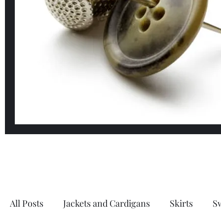
All Posts
Jackets and Cardigans
Skirts
S