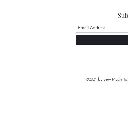
Sub
©2021 by Sew Much To 