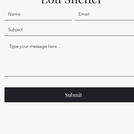
Submit