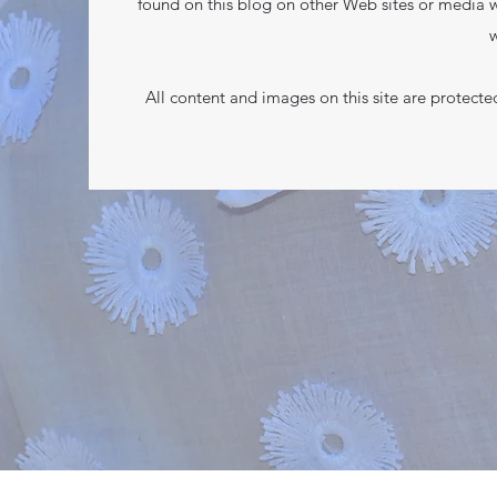
found on this blog on other Web sites or media w
w
All content and images on this site are protect