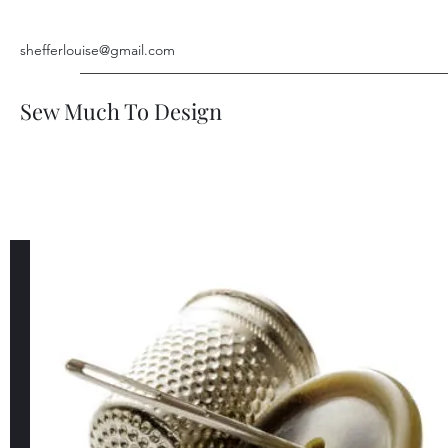
shefferlouise@gmail.com
Sew Much To Design