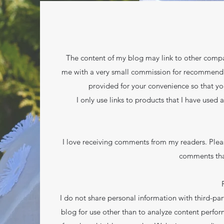
The content of my blog may link to other compan
me with a very small commission for recommending 
provided for your convenience so that yo
I only use links to products that I have used 
I love receiving comments from my readers. Plea
comments tha
I do not share personal information with third-part
blog for use other than to analyze content perfor