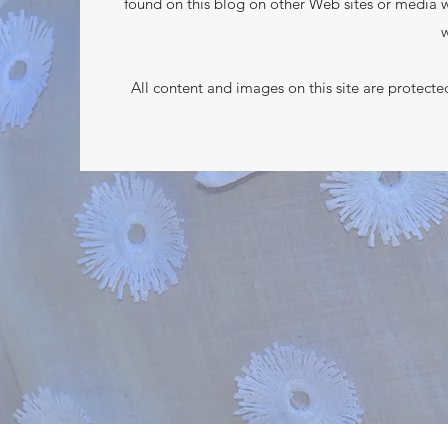
found on this blog on other Web sites or media w
w
All content and images on this site are protect