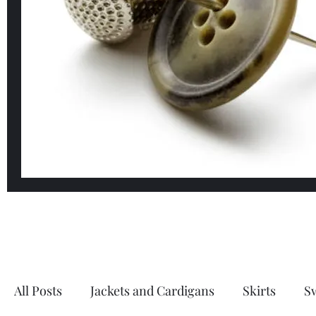
All Posts
Jackets and Cardigans
Skirts
S