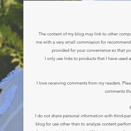
The content of my blog may link to other compan
me with a very small commission for recommending 
provided for your convenience so that yo
I only use links to products that I have used 
I love receiving comments from my readers. Plea
comments tha
I do not share personal information with third-part
blog for use other than to analyze content perfor