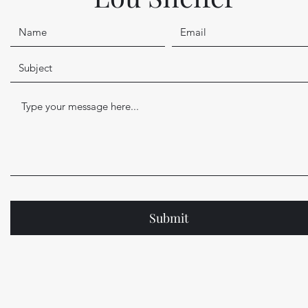
Submit