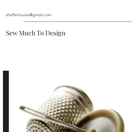
shefferlouise@gmail.com
Sew Much To Design