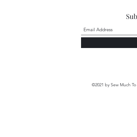
Sub
©2021 by Sew Much To 