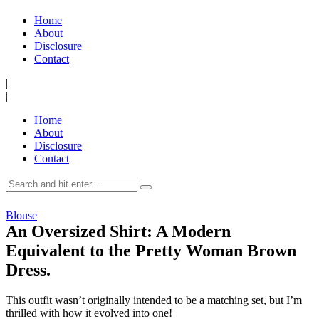
Home
About
Disclosure
Contact
|||
|
Home
About
Disclosure
Contact
Blouse
An Oversized Shirt: A Modern
Equivalent to the Pretty Woman Brown
Dress.
This outfit wasn’t originally intended to be a matching set, but I’m
thrilled with how it evolved into one!