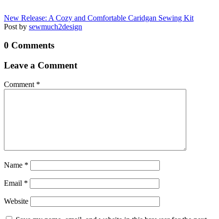
New Release: A Cozy and Comfortable Caridgan Sewing Kit
Post by
sewmuch2design
0 Comments
Leave a Comment
Comment
*
Name
*
Email
*
Website