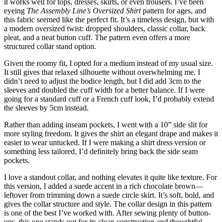
it works well for tops, dresses, skirts, or even trousers. I’ve been
eyeing
The Assembly Line’s Oversized Shirt
pattern for ages, and
this fabric seemed like the perfect fit. It’s a timeless design, but with
a modern oversized twist: dropped shoulders, classic collar, back
pleat, and a neat button cuff. The pattern even offers a more
structured collar stand option.
Given the roomy fit, I opted for a medium instead of my usual size.
It still gives that relaxed silhouette without overwhelming me. I
didn’t need to adjust the bodice length, but I did add 3cm to the
sleeves and doubled the cuff width for a better balance. If I were
going for a standard cuff or a French cuff look, I’d probably extend
the sleeves by 5cm instead.
Rather than adding inseam pockets, I went with a 10” side slit for
more styling freedom. It gives the shirt an elegant drape and makes it
easier to wear untucked. If I were making a shirt dress version or
something less tailored, I’d definitely bring back the side seam
pockets.
I love a standout collar, and nothing elevates it quite like texture. For
this version, I added a suede accent in a rich chocolate brown—
leftover from trimming down a suede circle skirt. It’s soft, bold, and
gives the collar structure and style. The collar design in this pattern
is one of the best I’ve worked with. After sewing plenty of button-
ups, this one stands out for its clean construction and thoughtful