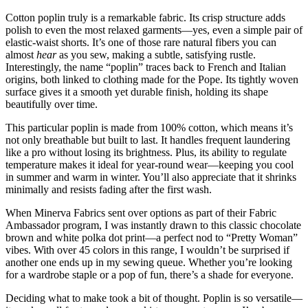
Cotton poplin truly is a remarkable fabric. Its crisp structure adds
polish to even the most relaxed garments—yes, even a simple pair of
elastic-waist shorts. It’s one of those rare natural fibers you can
almost
hear
as you sew, making a subtle, satisfying rustle.
Interestingly, the name “poplin” traces back to French and Italian
origins, both linked to clothing made for the Pope. Its tightly woven
surface gives it a smooth yet durable finish, holding its shape
beautifully over time.
This particular poplin is made from 100% cotton, which means it’s
not only breathable but built to last. It handles frequent laundering
like a pro without losing its brightness. Plus, its ability to regulate
temperature makes it ideal for year-round wear—keeping you cool
in summer and warm in winter. You’ll also appreciate that it shrinks
minimally and resists fading after the first wash.
When Minerva Fabrics sent over options as part of their Fabric
Ambassador program, I was instantly drawn to this classic chocolate
brown and white polka dot print—a perfect nod to “Pretty Woman”
vibes. With over 45 colors in this range, I wouldn’t be surprised if
another one ends up in my sewing queue. Whether you’re looking
for a wardrobe staple or a pop of fun, there’s a shade for everyone.
Deciding what to make took a bit of thought. Poplin is so versatile—