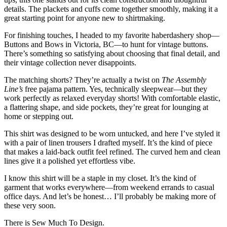
details. The plackets and cuffs come together smoothly, making it a
great starting point for anyone new to shirtmaking.
For finishing touches, I headed to my favorite haberdashery shop—
Buttons and Bows in Victoria, BC—to hunt for vintage buttons.
There’s something so satisfying about choosing that final detail, and
their vintage collection never disappoints.
The matching shorts? They’re actually a twist on
The Assembly
Line’s
free pajama pattern. Yes, technically sleepwear—but they
work perfectly as relaxed everyday shorts! With comfortable elastic,
a flattering shape, and side pockets, they’re great for lounging at
home or stepping out.
This shirt was designed to be worn untucked, and here I’ve styled it
with a pair of linen trousers I drafted myself. It’s the kind of piece
that makes a laid-back outfit feel refined. The curved hem and clean
lines give it a polished yet effortless vibe.
I know this shirt will be a staple in my closet. It’s the kind of
garment that works everywhere—from weekend errands to casual
office days. And let’s be honest… I’ll probably be making more of
these very soon.
There is Sew Much To Design.