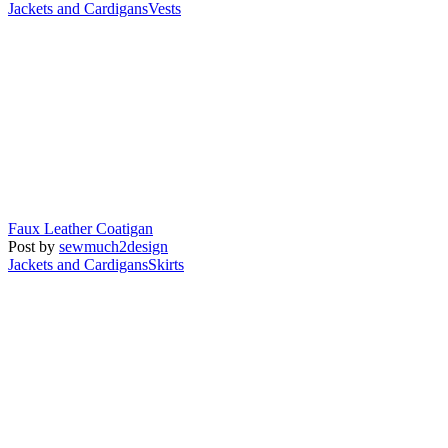
Jackets and Cardigans
Vests
Faux Leather Coatigan
Post by
sewmuch2design
Jackets and Cardigans
Skirts