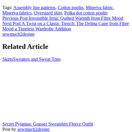
Tags:
Assembly line patterns
,
Cotton poplin
,
Minerva fabric
,
Minerva fabrics
,
Oversized shirt
,
Polka dot cotton poplin
Previous Post
Irresistible Irma: Quilted Warmth from Fibre Mood
Next Post
A Twist on a Classic Trench: The Delma Cape from Fibre
Mood a Timeless Wardrobe Addition
sewmuch2design
Related Article
Skirts
Sweaters and Sweat Tops
Secret Pyjamas: Grasser Sweatshirt Fleece Outfit
Post by
sewmuch2design